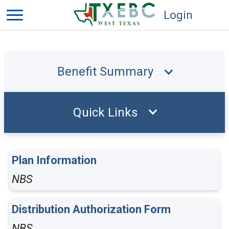
Login
Benefit Summary
Quick Links
Plan Information
NBS
Distribution Authorization Form
NBS