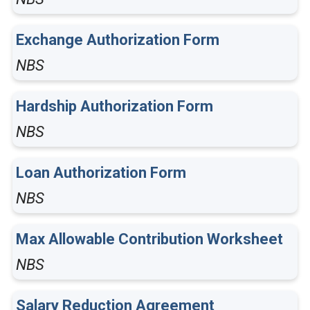
Exchange Authorization Form
NBS
Hardship Authorization Form
NBS
Loan Authorization Form
NBS
Max Allowable Contribution Worksheet
NBS
Salary Reduction Agreement