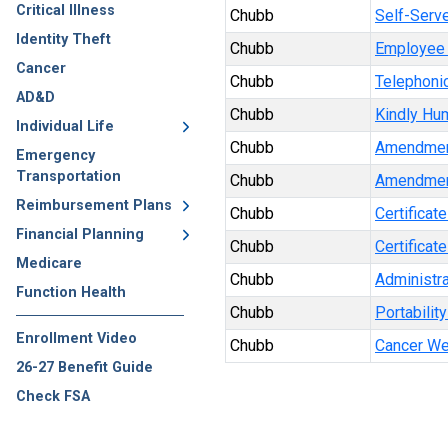
Critical Illness
Chubb
Self-Serve
Identity Theft
Chubb
Employee 
Cancer
Chubb
Telephonic
AD&D
Chubb
Kindly Hu
Individual Life
Chubb
Amendmen
Emergency
Transportation
Chubb
Amendmen
Reimbursement Plans
Chubb
Certificat
Financial Planning
Chubb
Certificat
Medicare
Chubb
Administra
Function Health
Chubb
Portabilit
Enrollment Video
Chubb
Cancer We
26-27 Benefit Guide
Check FSA