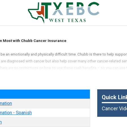
m Most with Chubb Cancer Insurance
e an emotionally and physically difficult time. Chubb is there to help suppor
ou are diagnosed with cancer but also help cover many other cancer-related ser
there are no restrictions on how to use these cash benefits – so you can use 
alty Insurance Company
e
Quick Lin
mation
Cancer Vid
mation - Spanish
m