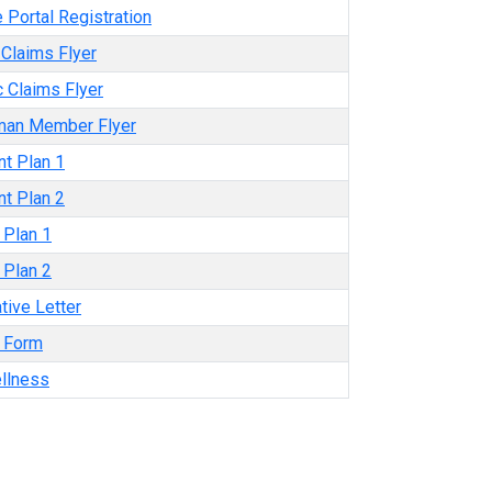
 Portal Registration
Claims Flyer
 Claims Flyer
man Member Flyer
t Plan 1
t Plan 2
e Plan 1
e Plan 2
tive Letter
y Form
llness