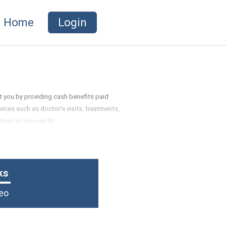
Home
Login
t you by providing cash benefits paid
vices such as doctor’s visits, treatments,
them as you see fit.
ks
eo