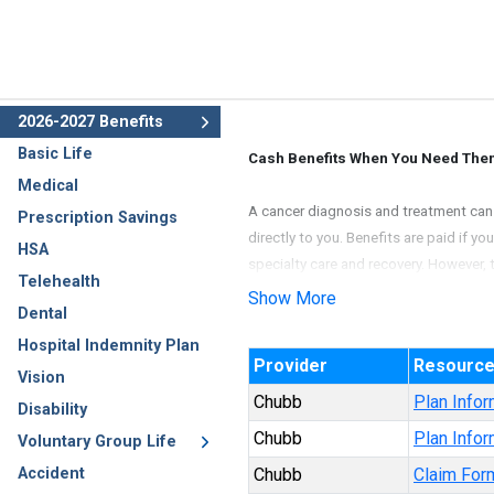
2026-2027 Benefits
Basic Life
Cash Benefits When You Need The
Medical
A cancer diagnosis and treatment can b
Prescription Savings
directly to you. Benefits are paid if y
HSA
specialty care and recovery. However, 
Telehealth
Show More
Dental
Underwritten by Ace Property and Casu
Hospital Indemnity Plan
Provider
Resourc
Vision
Chubb
Plan Infor
Disability
Chubb
Plan Infor
Voluntary Group Life
Accident
Chubb
Claim For