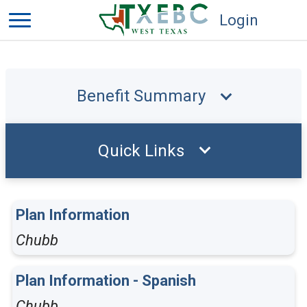
Login
Benefit Summary
Quick Links
Plan Information
Chubb
Plan Information - Spanish
Chubb