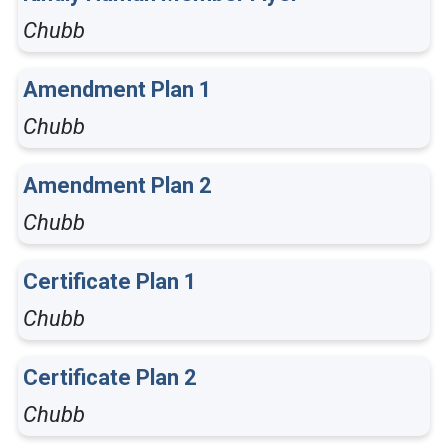
Chubb
Amendment Plan 1
Chubb
Amendment Plan 2
Chubb
Certificate Plan 1
Chubb
Certificate Plan 2
Chubb