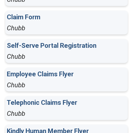
Claim Form
Chubb
Self-Serve Portal Registration
Chubb
Employee Claims Flyer
Chubb
Telephonic Claims Flyer
Chubb
Kindly Human Member Flyer