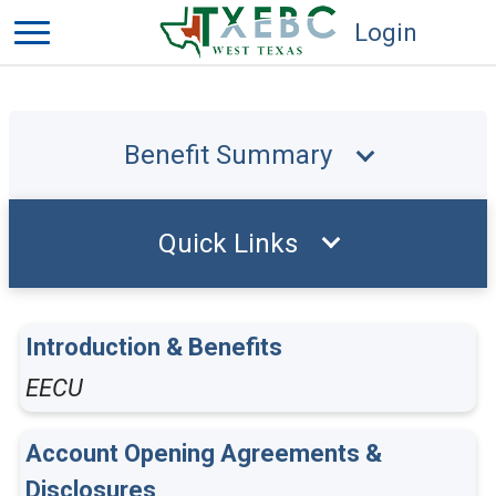
Login
Benefit Summary
Quick Links
Introduction & Benefits
EECU
Account Opening Agreements &
Disclosures