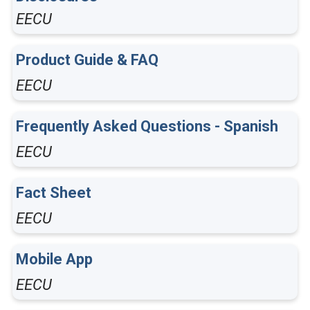
EECU
Product Guide & FAQ
EECU
Frequently Asked Questions - Spanish
EECU
Fact Sheet
EECU
Mobile App
EECU