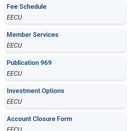
Fee Schedule
EECU
Member Services
EECU
Publication 969
EECU
Investment Options
EECU
Account Closure Form
EECU