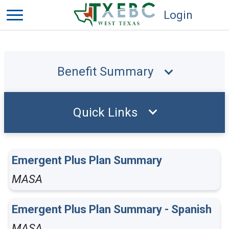
Login
Benefit Summary
Quick Links
Emergent Plus Plan Summary
MASA
Emergent Plus Plan Summary - Spanish
MASA