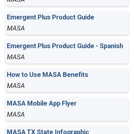
Emergent Plus Product Guide
MASA
Emergent Plus Product Guide - Spanish
MASA
How to Use MASA Benefits
MASA
MASA Mobile App Flyer
MASA
MASA TX State Infographic