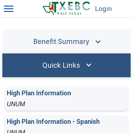
Login
Benefit Summary
Quick Links
High Plan Information
UNUM
High Plan Information - Spanish
UNUM