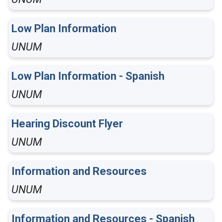
Low Plan Information
UNUM
Low Plan Information - Spanish
UNUM
Hearing Discount Flyer
UNUM
Information and Resources
UNUM
Information and Resources - Spanish