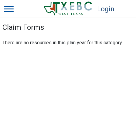
Login
Claim Forms
There are no resources in this plan year for this category.