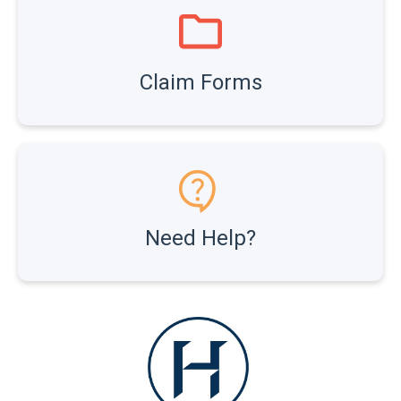
Claim Forms
Need Help?