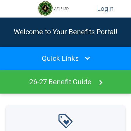
Login
Welcome to Your Benefits Portal!
Quick Links
26-27 Benefit Guide