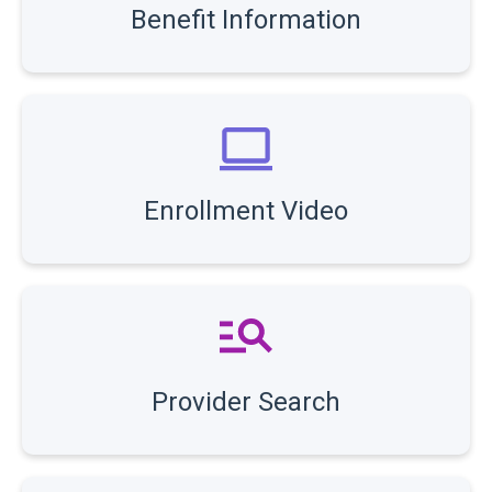
Benefit Information
Enrollment Video
Provider Search