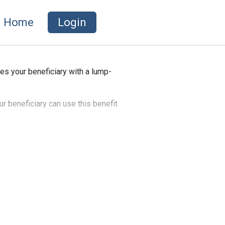
Home
Login
es your beneficiary with a lump-
ur beneficiary can use this benefit