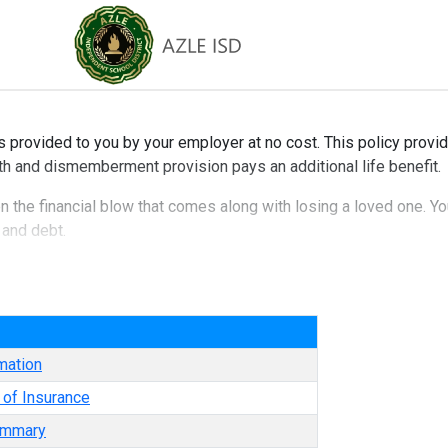
s provided to you by your employer at no cost. This policy provid
th and dismemberment provision pays an additional life benefit.
en the financial blow that comes along with losing a loved one. Yo
 and debt.
e
mation
e of Insurance
ummary