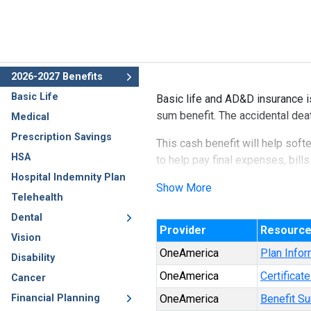
2026-2027 Benefits
Basic Life
Basic life and AD&D insurance i
sum benefit. The accidental dea
Medical
Prescription Savings
This cash benefit will help soft
HSA
to help pay final expenses, bills
Hospital Indemnity Plan
Show More
Telehealth
Dental
Provider
Resourc
Vision
OneAmerica
Plan Infor
Disability
OneAmerica
Certificat
Cancer
Financial Planning
OneAmerica
Benefit S