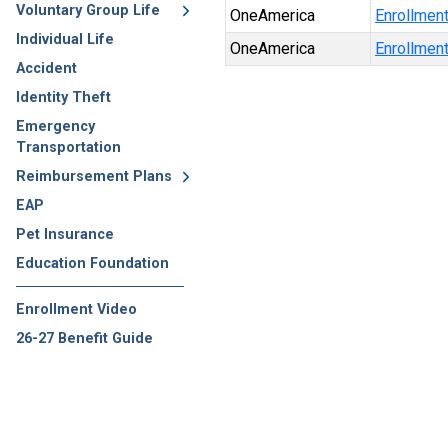
Voluntary Group Life
OneAmerica
Enrollmen
Individual Life
OneAmerica
Enrollmen
Accident
Identity Theft
Emergency
Transportation
Reimbursement Plans
EAP
Pet Insurance
Education Foundation
Enrollment Video
26-27 Benefit Guide