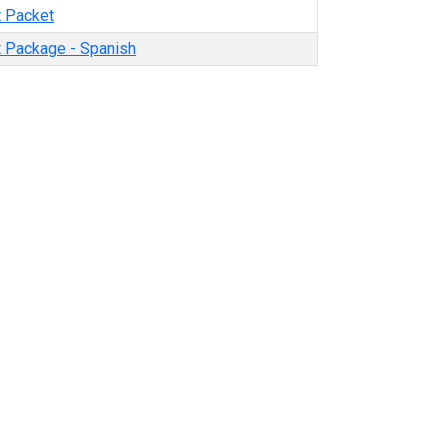
t Packet
t Package - Spanish