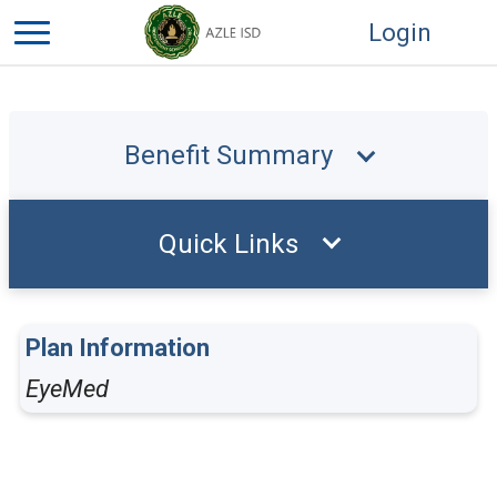
Login
Benefit Summary
Quick Links
Plan Information
EyeMed