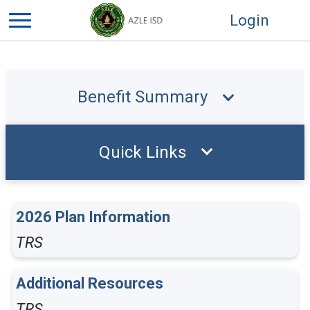
Login
Benefit Summary
Quick Links
2026 Plan Information
TRS
Additional Resources
TRS