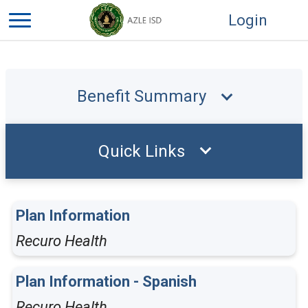
Login
Benefit Summary
Quick Links
Plan Information
Recuro Health
Plan Information - Spanish
Recuro Health