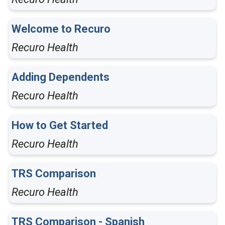
Welcome to Recuro
Recuro Health
Adding Dependents
Recuro Health
How to Get Started
Recuro Health
TRS Comparison
Recuro Health
TRS Comparison - Spanish